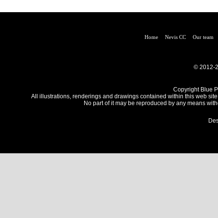
Home
Nevis CC
Our team
© 2012-2
Copyright Blue Pe
All illustrations, renderings and drawings contained within this web site
No part of it may be reproduced by any means withou
Des