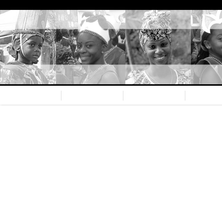
Home
Nevis CC
Our team
Spons