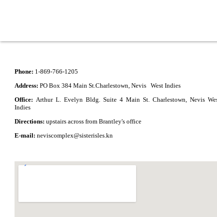
Phone:
1-869-766-1205
Address:
PO Box 384 Main St.Charlestown, Nevis West Indies
Office:
Arthur L. Evelyn Bldg. Suite 4 Main St. Charlestown, Nevis We
Indies
Directions:
upstairs across from Brantley's office
E-mail:
neviscomplex@sisterisles.kn